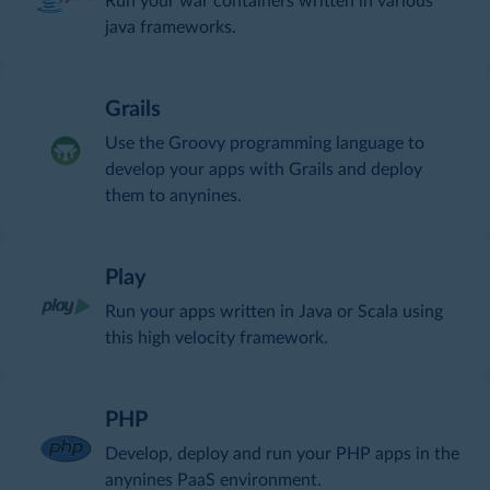
Run your war containers written in various
java frameworks.
Grails
Use the Groovy programming language to
develop your apps with Grails and deploy
them to anynines.
Play
Run your apps written in Java or Scala using
this high velocity framework.
PHP
Develop, deploy and run your PHP apps in the
anynines PaaS environment.