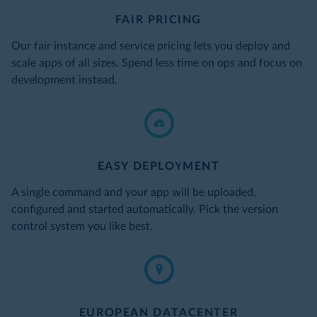
FAIR PRICING
Our fair instance and service pricing lets you deploy and
scale apps of all sizes. Spend less time on ops and focus on
development instead.
EASY DEPLOYMENT
A single command and your app will be uploaded,
configured and started automatically. Pick the version
control system you like best.
EUROPEAN DATACENTER