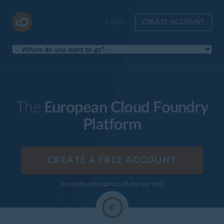
Login
CREATE ACCOUNT
The
European Cloud Foundry
Platform
CREATE A FREE ACCOUNT
No credit card required. 30-day free trial.