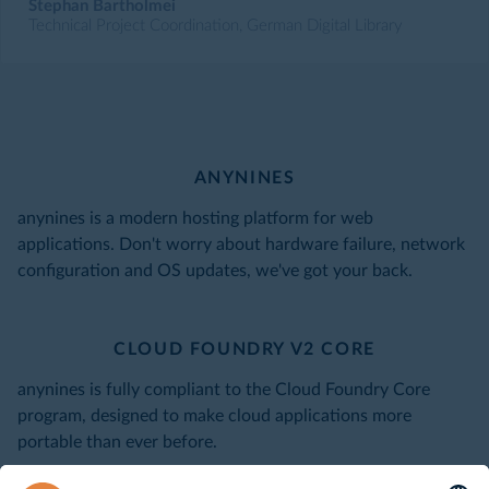
Stephan Bartholmei
Technical Project Coordination, German Digital Library
ANYNINES
anynines is a modern hosting platform for web
applications. Don't worry about hardware failure, network
configuration and OS updates, we've got your back.
CLOUD FOUNDRY V2 CORE
anynines is fully compliant to the Cloud Foundry Core
program, designed to make cloud applications more
portable than ever before.