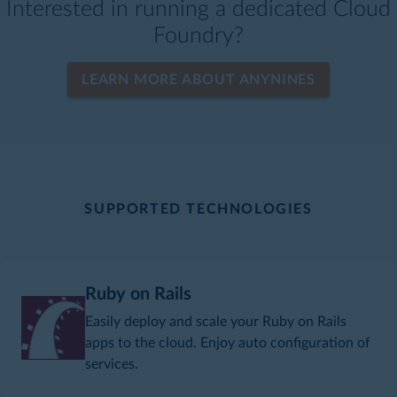
Interested in running a dedicated Cloud
Foundry?
LEARN MORE ABOUT ANYNINES
SUPPORTED TECHNOLOGIES
Ruby on Rails
Easily deploy and scale your Ruby on Rails
apps to the cloud. Enjoy auto configuration of
services.