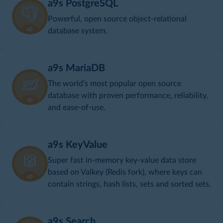
a9s PostgreSQL
Powerful, open source object-relational
database system.
a9s MariaDB
The world’s most popular open source
database with proven performance, reliability,
and ease-of-use.
a9s KeyValue
Super fast in-memory key-value data store
based on Valkey (Redis fork), where keys can
contain strings, hash lists, sets and sorted sets.
a9s Search