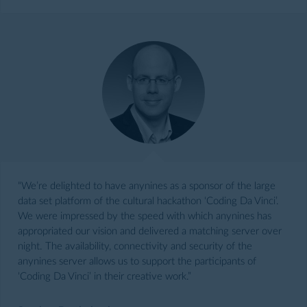
“We’re delighted to have anynines as a sponsor of the large
data set platform of the cultural hackathon ‘Coding Da Vinci’.
We were impressed by the speed with which anynines has
appropriated our vision and delivered a matching server over
night. The availability, connectivity and security of the
anynines server allows us to support the participants of
‘Coding Da Vinci’ in their creative work.”