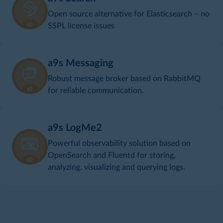
Open source alternative for Elasticsearch – no
SSPL license issues
a9s Messaging
Robust message broker based on RabbitMQ
for reliable communication.
a9s LogMe2
Powerful observability solution based on
OpenSearch and Fluentd for storing,
analyzing, visualizing and querying logs.