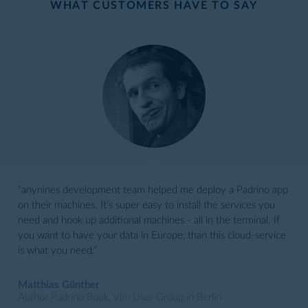
WHAT CUSTOMERS HAVE TO SAY
“anynines development team helped me deploy a Padrino app
on their machines. It's super easy to install the services you
need and hook up additional machines - all in the terminal. If
you want to have your data in Europe, than this cloud-service
is what you need.”
Matthias Günther
Author Padrino Book, Vim User Group in Berlin