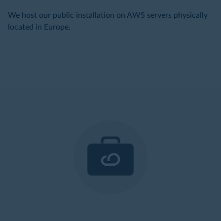
We host our public installation on AWS servers physically
located in Europe.