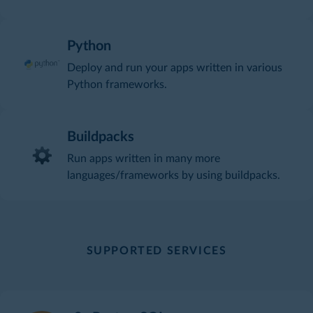
Python
Deploy and run your apps written in various
Python frameworks.
Buildpacks
Run apps written in many more
languages/frameworks by using buildpacks.
SUPPORTED SERVICES