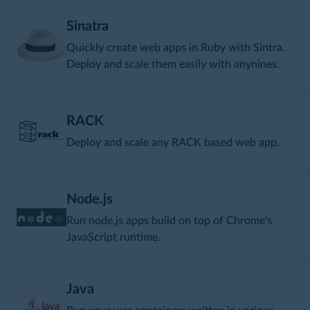
Sinatra
Quickly create web apps in Ruby with Sintra.
Deploy and scale them easily with anynines.
RACK
Deploy and scale any RACK based web app.
Node.js
Run node.js apps build on top of Chrome's
JavaScript runtime.
Java