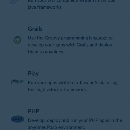
Run your war containers written in various
java frameworks.
Grails
Use the Groovy programming language to
develop your apps with Grails and deploy
them to anynines.
Play
Run your apps written in Java or Scala using
this high velocity framework.
PHP
Develop, deploy and run your PHP apps in the
anynines PaaS environment.