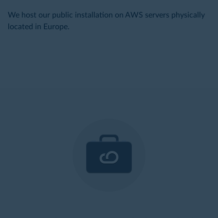
We host our public installation on AWS servers physically
located in Europe.