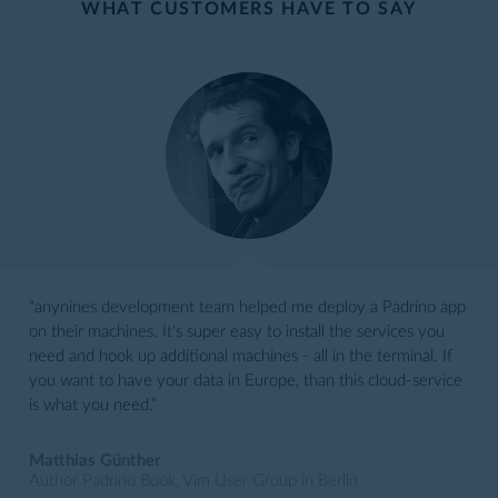
WHAT CUSTOMERS HAVE TO SAY
“anynines development team helped me deploy a Padrino app
on their machines. It's super easy to install the services you
need and hook up additional machines - all in the terminal. If
you want to have your data in Europe, than this cloud-service
is what you need.”
Matthias Günther
Author Padrino Book, Vim User Group in Berlin