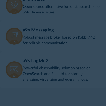
Open source alternative for Elasticsearch – no
SSPL license issues
a9s Messaging
Robust message broker based on RabbitMQ
for reliable communication.
a9s LogMe2
Powerful observability solution based on
OpenSearch and Fluentd for storing,
analyzing, visualizing and querying logs.