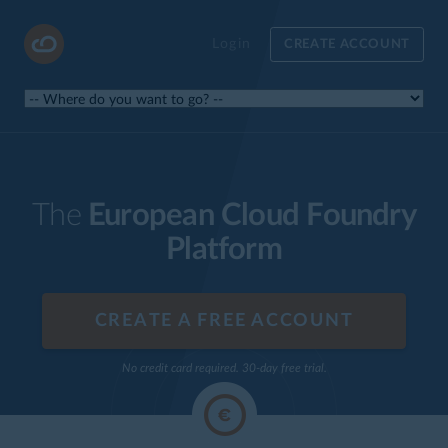
Login
CREATE ACCOUNT
The
European Cloud Foundry
Platform
CREATE A FREE ACCOUNT
No credit card required. 30-day free trial.