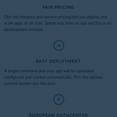
FAIR PRICING
Our fair instance and service pricing lets you deploy and
scale apps of all sizes. Spend less time on ops and focus on
development instead.
EASY DEPLOYMENT
A single command and your app will be uploaded,
configured and started automatically. Pick the version
control system you like best.
EUROPEAN DATACENTER