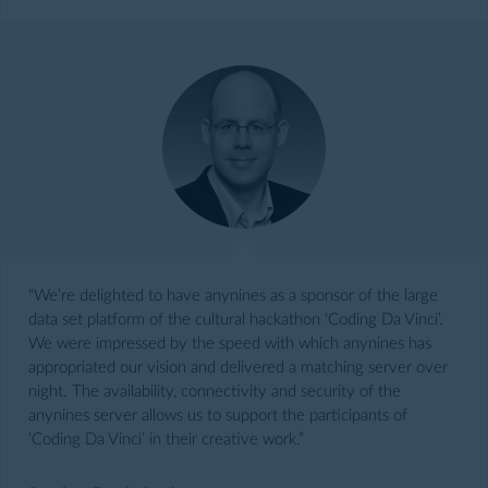
“We’re delighted to have anynines as a sponsor of the large
data set platform of the cultural hackathon ‘Coding Da Vinci’.
We were impressed by the speed with which anynines has
appropriated our vision and delivered a matching server over
night. The availability, connectivity and security of the
anynines server allows us to support the participants of
‘Coding Da Vinci’ in their creative work.”