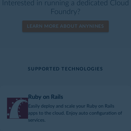
Interested in running a dedicated Cloud
Foundry?
LEARN MORE ABOUT ANYNINES
SUPPORTED TECHNOLOGIES
Ruby on Rails
Easily deploy and scale your Ruby on Rails
apps to the cloud. Enjoy auto configuration of
services.