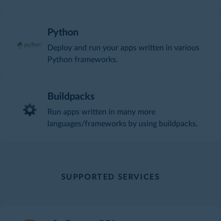
Python
Deploy and run your apps written in various
Python frameworks.
Buildpacks
Run apps written in many more
languages/frameworks by using buildpacks.
SUPPORTED SERVICES