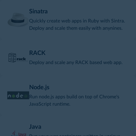
Sinatra
Quickly create web apps in Ruby with Sintra.
Deploy and scale them easily with anynines.
RACK
Deploy and scale any RACK based web app.
Node.js
Run node.js apps build on top of Chrome's
JavaScript runtime.
Java