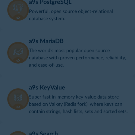
a9s PostgreSQL
Powerful, open source object-relational
database system.
a9s MariaDB
The world’s most popular open source
database with proven performance, reliability,
and ease-of-use.
a9s KeyValue
Super fast in-memory key-value data store
based on Valkey (Redis fork), where keys can
contain strings, hash lists, sets and sorted sets.
a9s Search