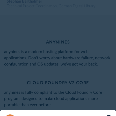
Stephan Bartholmei
Technical Project Coordination, German Digital Library
ANYNINES
anynines is a modern hosting platform for web
applications. Don't worry about hardware failure, network
configuration and OS updates, we've got your back.
CLOUD FOUNDRY V2 CORE
anynines is fully compliant to the Cloud Foundry Core
program, designed to make cloud applications more
portable than ever before.