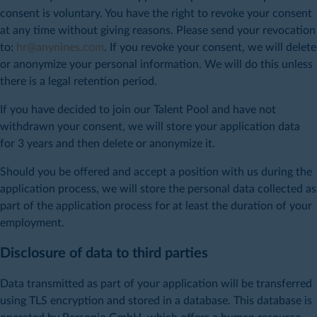
consent is voluntary. You have the right to revoke your consent
at any time without giving reasons. Please send your revocation
to:
hr@anynines.com
. If you revoke your consent, we will delete
or anonymize your personal information. We will do this unless
there is a legal retention period.
If you have decided to join our Talent Pool and have not
withdrawn your consent, we will store your application data
for 3 years and then delete or anonymize it.
Should you be offered and accept a position with us during the
application process, we will store the personal data collected as
part of the application process for at least the duration of your
employment.
Disclosure of data to third parties
Data transmitted as part of your application will be transferred
using TLS encryption and stored in a database. This database is