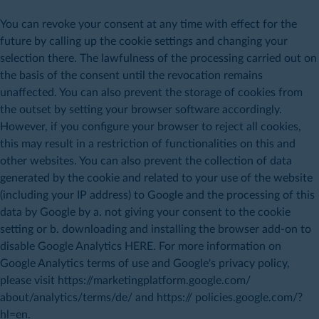
You can revoke your consent at any time with effect for the
future by calling up the cookie settings and changing your
selection there. The lawfulness of the processing carried out on
the basis of the consent until the revocation remains
unaffected. You can also prevent the storage of cookies from
the outset by setting your browser software accordingly.
However, if you configure your browser to reject all cookies,
this may result in a restriction of functionalities on this and
other websites. You can also prevent the collection of data
generated by the cookie and related to your use of the website
(including your IP address) to Google and the processing of this
data by Google by a. not giving your consent to the cookie
setting or b. downloading and installing the browser add-on to
disable Google Analytics HERE. For more information on
Google Analytics terms of use and Google's privacy policy,
please visit https://marketingplatform.google.com/
about/analytics/terms/de/ and https:// policies.google.com/?
hl=en.