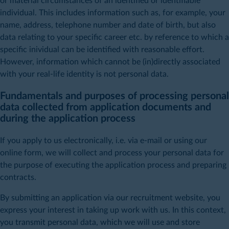
or material circumstances of an identified or identifiable
individual. This includes information such as, for example, your
name, address, telephone number and date of birth, but also
data relating to your specific career etc. by reference to which a
specific inividual can be identified with reasonable effort.
However, information which cannot be (in)directly associated
with your real-life identity is not personal data.
Fundamentals and purposes of processing personal
data collected from application documents and
during the application process
If you apply to us electronically, i.e. via e-mail or using our
online form, we will collect and process your personal data for
the purpose of executing the application process and preparing
contracts.
By submitting an application via our recruitment website, you
express your interest in taking up work with us. In this context,
you transmit personal data, which we will use and store