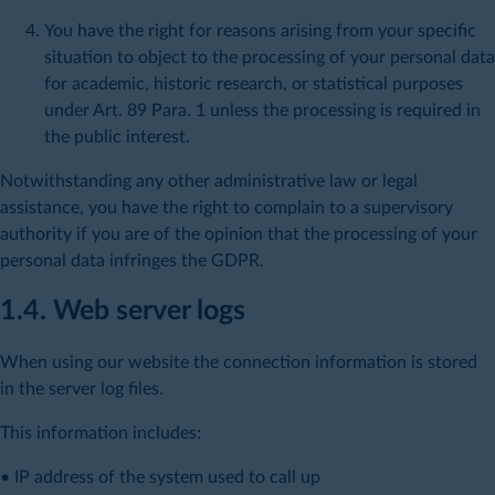
You have the right for reasons arising from your specific
situation to object to the processing of your personal data
for academic, historic research, or statistical purposes
under Art. 89 Para. 1 unless the processing is required in
the public interest.
Notwithstanding any other administrative law or legal
assistance, you have the right to complain to a supervisory
authority if you are of the opinion that the processing of your
personal data infringes the GDPR.
1.4. Web server logs
When using our website the connection information is stored
in the server log files.
This information includes:
• IP address of the system used to call up