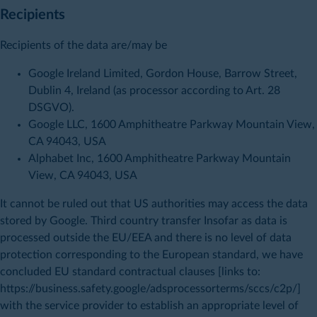
Recipients
Recipients of the data are/may be
Google Ireland Limited, Gordon House, Barrow Street,
Dublin 4, Ireland (as processor according to Art. 28
DSGVO).
Google LLC, 1600 Amphitheatre Parkway Mountain View,
CA 94043, USA
Alphabet Inc, 1600 Amphitheatre Parkway Mountain
View, CA 94043, USA
It cannot be ruled out that US authorities may access the data
stored by Google. Third country transfer Insofar as data is
processed outside the EU/EEA and there is no level of data
protection corresponding to the European standard, we have
concluded EU standard contractual clauses [links to:
https://business.safety.google/adsprocessorterms/sccs/c2p/]
with the service provider to establish an appropriate level of