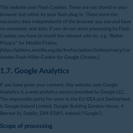
This website uses Flash Cookies. These are not stored in your
browser but rather by your flash plug-in. These store the
necessary data independently of the browser you use and have
no automatic end date. If you do not want processing by Flash
Cookies you have to install the relevant add-on, e.g. “Better
Privacy” for Mozilla Firefox
(https://addons.mozilla.org/de/firefox/addon/betterprivacy/) or
Adobe-Flash-Killer-Cookie for Google Chrome.]
1.7. Google Analytics
If you have given your consent, this website uses Google
Analytics 4, a web analytics service provided by Google LLC.
The responsible party for users in the EU/EEA and Switzerland
is Google Ireland Limited, Google Building Gordon House, 4
Barrow St, Dublin, D04 E5W5, Ireland ("Google").
Scope of processing