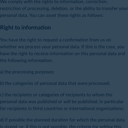
We comply with the rights to information, correction,
restriction of processing, deletion, or the ability to transfer your
personal data. You can asset these rights as follows:
Right to information
You have the right to request a confirmation from us on
whether we process your personal data. If this is the case, you
have the right to receive information on this personal data and
the following information:
a) the processing purposes;
b) the categories of personal data that were processed;
c) the recipients or categories of recipients to whom the
personal data was published or will be published, in particular
for recipients in third countries or international organizations;
d) if possible the planned duration for which the personal data
is stored, or, if this is not possible, the criteria for setting this