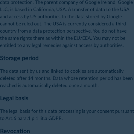
data protection. The parent company of Google Ireland, Google
LLC, is based in California, USA. A transfer of data to the USA
and access by US authorities to the data stored by Google
cannot be ruled out. The USA is currently considered a third
country from a data protection perspective. You do not have
the same rights there as within the EU/EEA. You may not be
entitled to any legal remedies against access by authorities.
Storage period
The data sent by us and linked to cookies are automatically
deleted after 14 months. Data whose retention period has been
reached is automatically deleted once a month.
Legal basis
The legal basis for this data processing is your consent pursuant
to Art.6 para.1 p.1 lit.a GDPR.
Revocation