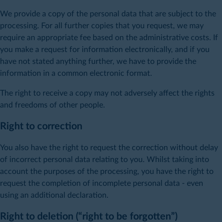
We provide a copy of the personal data that are subject to the
processing. For all further copies that you request, we may
require an appropriate fee based on the administrative costs. If
you make a request for information electronically, and if you
have not stated anything further, we have to provide the
information in a common electronic format.
The right to receive a copy may not adversely affect the rights
and freedoms of other people.
Right to correction
You also have the right to request the correction without delay
of incorrect personal data relating to you. Whilst taking into
account the purposes of the processing, you have the right to
request the completion of incomplete personal data - even
using an additional declaration.
Right to deletion (“right to be forgotten”)