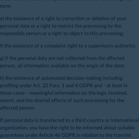
term;
e) the existence of a right to correction or deletion of your
personal data or a right to restrict the processing by the
responsible person or a right to object to this processing;
f) the existence of a complaint right to a supervisory authority;
g) if the personal data are not collected from the affected
person, all information available on the origin of the data;
h) the existence of automated decision-making including
profiling under Art. 22 Para. 1 and 4 GDPR and - at least in
these cases - meaningful information on the logic involved,
extent, and the desired effects of such processing for the
affected person.
If personal data is transferred to a third country or international
organization, you have the right to be informed about suitable
guarantees under Article 46 GDPR in relation to the transfer.