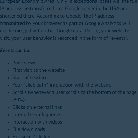
European Economic Area. Only in exceptional cases will the full
IP address be transferred to a Google server in the USA and
shortened there. According to Google, the IP address
transmitted by your browser as part of Google Analytics will
not be merged with other Google data. During your website
visit, your user behavior is recorded in the form of "events".
Events can be:
Page views
First visit to the website
Start of session
Your "click path", interaction with the website
Scrolls (whenever a user scrolls to the bottom of the page
(90%))
Clicks on external links
Internal search queries
Interaction with videos
File downloads
Ads seen / clicked