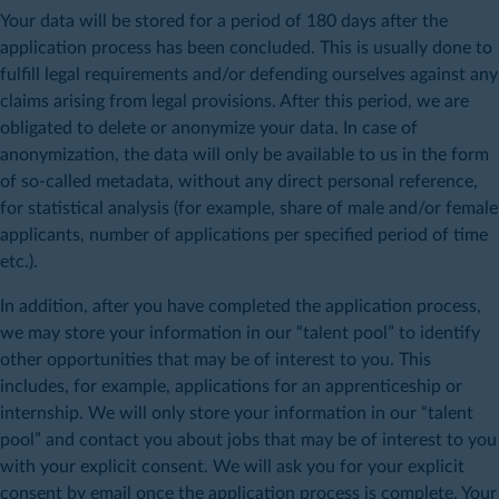
Your data will be stored for a period of 180 days after the
application process has been concluded. This is usually done to
fulfill legal requirements and/or defending ourselves against any
claims arising from legal provisions. After this period, we are
obligated to delete or anonymize your data. In case of
anonymization, the data will only be available to us in the form
of so-called metadata, without any direct personal reference,
for statistical analysis (for example, share of male and/or female
applicants, number of applications per specified period of time
etc.).
In addition, after you have completed the application process,
we may store your information in our “talent pool” to identify
other opportunities that may be of interest to you. This
includes, for example, applications for an apprenticeship or
internship. We will only store your information in our “talent
pool” and contact you about jobs that may be of interest to you
with your explicit consent. We will ask you for your explicit
consent by email once the application process is complete. Your