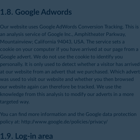
1.8. Google Adwords
Our website uses Google AdWords Conversion Tracking. This is
an analysis service of Google Inc., Amphitheater Parkway,
Mountainview; California 94043, USA. The service sets a
cookie on your computer if you have arrived at our page from a
Google advert. We do not use the cookie to identify you
personally. It is only used to detect whether a visitor has arrived
at our website from an advert that we purchased. Which advert
was used to visit our website and whether you then browsed
our website again can therefore be tracked. We use the
knowledge from this analysis to modify our adverts in a more
targeted way.
You can find more information and the Google data protection
policy at: http://www.google.de/policies/privacy/
1.9. Log-in area