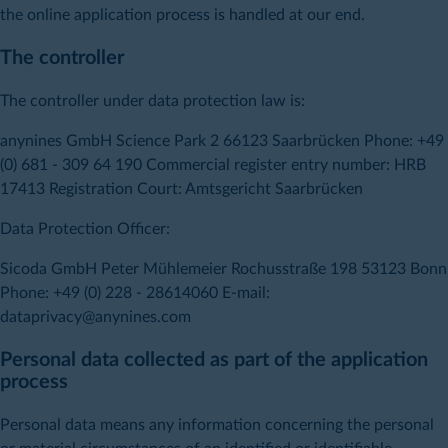
the online application process is handled at our end.
The controller
The controller under data protection law is:
anynines GmbH Science Park 2 66123 Saarbrücken Phone: +49
(0) 681 - 309 64 190 Commercial register entry number: HRB
17413 Registration Court: Amtsgericht Saarbrücken
Data Protection Officer:
Sicoda GmbH Peter Mühlemeier Rochusstraße 198 53123 Bonn
Phone: +49 (0) 228 - 28614060 E-mail:
dataprivacy@anynines.com
Personal data collected as part of the application
process
Personal data means any information concerning the personal