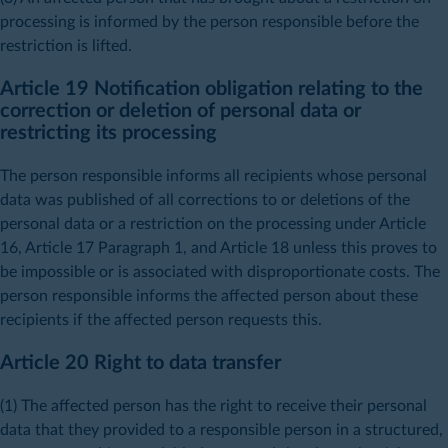
processing is informed by the person responsible before the
restriction is lifted.
Article 19 Notification obligation relating to the
correction or deletion of personal data or
restricting its processing
The person responsible informs all recipients whose personal
data was published of all corrections to or deletions of the
personal data or a restriction on the processing under Article
16, Article 17 Paragraph 1, and Article 18 unless this proves to
be impossible or is associated with disproportionate costs. The
person responsible informs the affected person about these
recipients if the affected person requests this.
Article 20 Right to data transfer
(1) The affected person has the right to receive their personal
data that they provided to a responsible person in a structured,