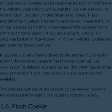
on your device. Cookies can be read, transferred, or modified by
the website when calling up the website. We only use cookies
with random, pseudonym identification numbers. These
identification numbers are used to analyze your usage behavior
on our website. At no time is the usage profile assigned to the
name of a natural person. If you use special functions (e.g.
shopping basket or “stay logged in”) on our website, cookies are
also used for these functions.
It is possible at any time to object to the setting of cookies by
making the relevant change in the browser's settings. Set
cookies can be deleted. It is emphasized that when deactivating
cookies not all of the functions of our website may be fully
available.
The precise functions of the cookies can be viewed from the
more detailed information in this data protection policy.
1.6. Flash Cookie