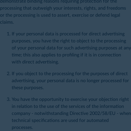
demonstrate binding reasons requiring protection for the
processing that outweigh your interests, rights, and freedoms
or the processing is used to assert, exercise or defend legal
claims.
If your personal data is processed for direct advertising
purposes, you have the right to object to the processing
of your personal data for such advertising purposes at any
time; this also applies to profiling if it is in connection
with direct advertising.
If you object to the processing for the purposes of direct
advertising, your personal data is no longer processed for
these purposes.
You have the opportunity to exercise your objection right
in relation to the use of the services of the information
company - notwithstanding Directive 2002/58/EU - when
technical specifications are used for automated
processes.