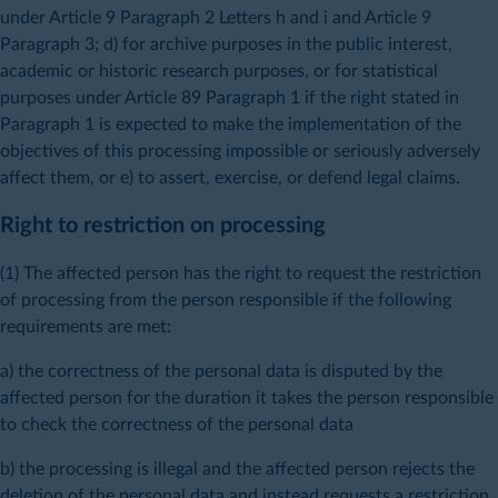
under Article 9 Paragraph 2 Letters h and i and Article 9
Paragraph 3; d) for archive purposes in the public interest,
academic or historic research purposes, or for statistical
purposes under Article 89 Paragraph 1 if the right stated in
Paragraph 1 is expected to make the implementation of the
objectives of this processing impossible or seriously adversely
affect them, or e) to assert, exercise, or defend legal claims.
Right to restriction on processing
(1) The affected person has the right to request the restriction
of processing from the person responsible if the following
requirements are met:
a) the correctness of the personal data is disputed by the
affected person for the duration it takes the person responsible
to check the correctness of the personal data
b) the processing is illegal and the affected person rejects the
deletion of the personal data and instead requests a restriction