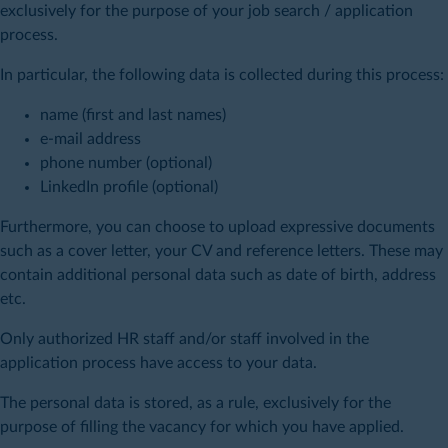
exclusively for the purpose of your job search / application
process.
In particular, the following data is collected during this process:
name (first and last names)
e-mail address
phone number (optional)
LinkedIn profile (optional)
Furthermore, you can choose to upload expressive documents
such as a cover letter, your CV and reference letters. These may
contain additional personal data such as date of birth, address
etc.
Only authorized HR staff and/or staff involved in the
application process have access to your data.
The personal data is stored, as a rule, exclusively for the
purpose of filling the vacancy for which you have applied.