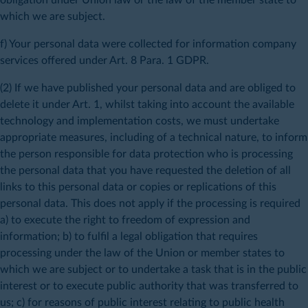
which we are subject.
f) Your personal data were collected for information company
services offered under Art. 8 Para. 1 GDPR.
(2) If we have published your personal data and are obliged to
delete it under Art. 1, whilst taking into account the available
technology and implementation costs, we must undertake
appropriate measures, including of a technical nature, to inform
the person responsible for data protection who is processing
the personal data that you have requested the deletion of all
links to this personal data or copies or replications of this
personal data. This does not apply if the processing is required
a) to execute the right to freedom of expression and
information; b) to fulfil a legal obligation that requires
processing under the law of the Union or member states to
which we are subject or to undertake a task that is in the public
interest or to execute public authority that was transferred to
us; c) for reasons of public interest relating to public health