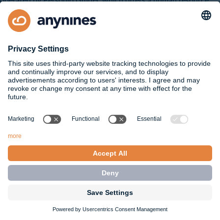
operated by Personio GmbH, which offers a human resource
and applicant management software solution
(https://www.personio.com/legal-notice/). In this context,
Personio is our processor under Article 28 of the GDPR. In this
case, the processing is based on an agreement for the
processing of orders between us as the controller and Personio.
As part of the application process, we may work with service
providers who support us in the recruitment process. Insofar as
they obtain knowledge of your personal data, we have
concluded an additional agreement for the processing of orders
with the service providers, which ensures that they may only
process your data on our behalf and that the protection of your
data is guaranteed.
Rights of data subjects
If we as the controller process personal data, you as the data
subject have certain rights under Chapter III of the EU General
Data Protection Regulation (GDPR), depending on the legal