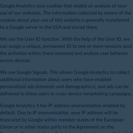
Google Analytics uses cookies that enable an analysis of your
use of our websites. The information collected by means of the
cookies about your use of this website is generally transferred
to a Google server in the USA and stored there.
We use the User ID function. With the help of the User ID, we
can assign a unique, permanent ID to one or more sessions (and
the activities within these sessions) and analyze user behavior
across devices.
We use Google Signals. This allows Google Analytics to collect
additional information about users who have enabled
personalized ads (interests and demographics), and ads can be
delivered to these users in cross-device remarketing campaigns.
Google Analytics 4 has IP address anonymization enabled by
default. Due to IP anonymization, your IP address will be
truncated by Google within member states of the European
Union or in other states party to the Agreement on the