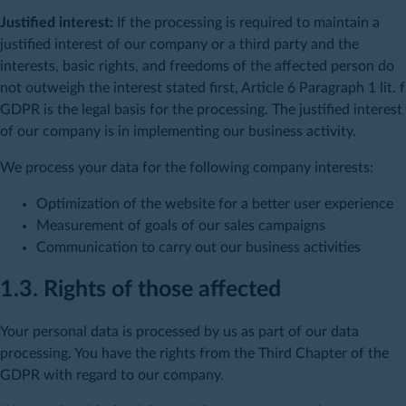
Justified interest:
If the processing is required to maintain a
justified interest of our company or a third party and the
interests, basic rights, and freedoms of the affected person do
not outweigh the interest stated first, Article 6 Paragraph 1 lit. f
GDPR is the legal basis for the processing. The justified interest
of our company is in implementing our business activity.
We process your data for the following company interests:
Optimization of the website for a better user experience
Measurement of goals of our sales campaigns
Communication to carry out our business activities
1.3. Rights of those affected
Your personal data is processed by us as part of our data
processing. You have the rights from the Third Chapter of the
GDPR with regard to our company.