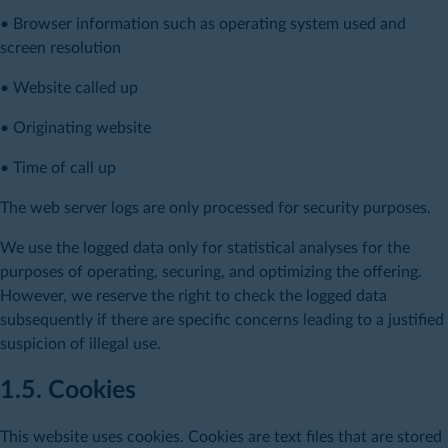
• Browser information such as operating system used and
screen resolution
• Website called up
• Originating website
• Time of call up
The web server logs are only processed for security purposes.
We use the logged data only for statistical analyses for the
purposes of operating, securing, and optimizing the offering.
However, we reserve the right to check the logged data
subsequently if there are specific concerns leading to a justified
suspicion of illegal use.
1.5. Cookies
This website uses cookies. Cookies are text files that are stored