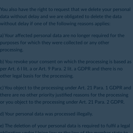
You also have the right to request that we delete your personal
data without delay and we are obligated to delete the data
without delay if one of the following reasons applies:
a) Your affected personal data are no longer required for the
purposes for which they were collected or any other
processing.
b) You revoke your consent on which the processing is based as
per Art. 6 I lit. a or Art. 9 Para. 2 lit. a GDPR and there is no
other legal basis for the processing.
c) You object to the processing under Art. 21 Para. 1 GDPR and
there are no other priority justified reasons for the processing
or you object to the processing under Art. 21 Para. 2 GDPR.
d) Your personal data was processed illegally.
e) The deletion of your personal data is required to fulfil a legal
obligation under Union law or the law of the member state to