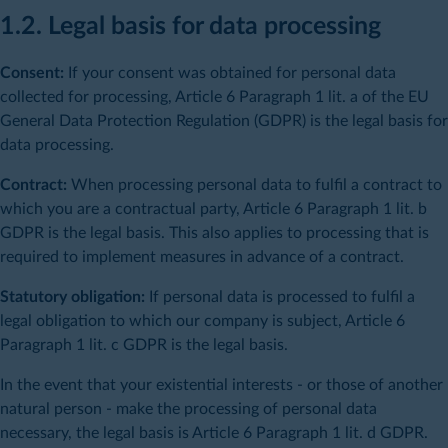
1.2. Legal basis for data processing
Consent:
If your consent was obtained for personal data
collected for processing, Article 6 Paragraph 1 lit. a of the EU
General Data Protection Regulation (GDPR) is the legal basis for
data processing.
Contract:
When processing personal data to fulfil a contract to
which you are a contractual party, Article 6 Paragraph 1 lit. b
GDPR is the legal basis. This also applies to processing that is
required to implement measures in advance of a contract.
Statutory obligation:
If personal data is processed to fulfil a
legal obligation to which our company is subject, Article 6
Paragraph 1 lit. c GDPR is the legal basis.
In the event that your existential interests - or those of another
natural person - make the processing of personal data
necessary, the legal basis is Article 6 Paragraph 1 lit. d GDPR.