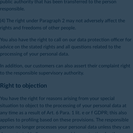
public authority that has been transferred to the person
responsible.
(4) The right under Paragraph 2 may not adversely affect the
rights and freedoms of other people.
You also have the right to call on our data protection officer for
advice on the stated rights and all questions related to the
processing of your personal data.
In addition, our customers can also assert their complaint right
to the responsible supervisory authority.
Right to objection
You have the right for reasons arising from your special
situation to object to the processing of your personal data at
any time as a result of Art. 6 Para. 1 lit. e or f GDPR; this also
applies to profiling based on these provisions. The responsible
person no longer processes your personal data unless they can