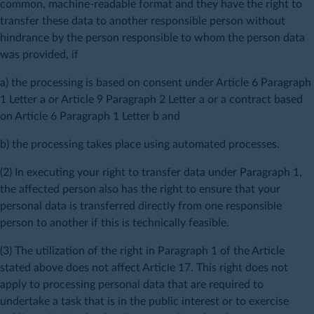
common, machine-readable format and they have the right to
transfer these data to another responsible person without
hindrance by the person responsible to whom the person data
was provided, if
a) the processing is based on consent under Article 6 Paragraph
1 Letter a or Article 9 Paragraph 2 Letter a or a contract based
on Article 6 Paragraph 1 Letter b and
b) the processing takes place using automated processes.
(2) In executing your right to transfer data under Paragraph 1,
the affected person also has the right to ensure that your
personal data is transferred directly from one responsible
person to another if this is technically feasible.
(3) The utilization of the right in Paragraph 1 of the Article
stated above does not affect Article 17. This right does not
apply to processing personal data that are required to
undertake a task that is in the public interest or to exercise