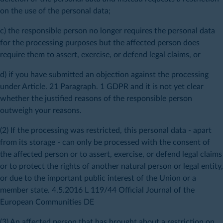
on the use of the personal data;
c) the responsible person no longer requires the personal data
for the processing purposes but the affected person does
require them to assert, exercise, or defend legal claims, or
d) if you have submitted an objection against the processing
under Article. 21 Paragraph. 1 GDPR and it is not yet clear
whether the justified reasons of the responsible person
outweigh your reasons.
(2) If the processing was restricted, this personal data - apart
from its storage - can only be processed with the consent of
the affected person or to assert, exercise, or defend legal claims
or to protect the rights of another natural person or legal entity,
or due to the important public interest of the Union or a
member state. 4.5.2016 L 119/44 Official Journal of the
European Communities DE
(3) An affected person that has brought about a restriction on