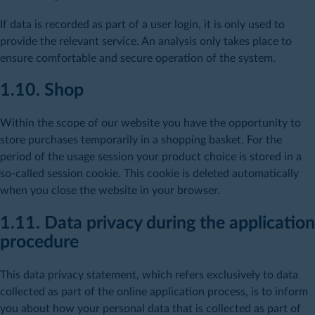
If data is recorded as part of a user login, it is only used to
provide the relevant service. An analysis only takes place to
ensure comfortable and secure operation of the system.
1.10. Shop
Within the scope of our website you have the opportunity to
store purchases temporarily in a shopping basket. For the
period of the usage session your product choice is stored in a
so-called session cookie. This cookie is deleted automatically
when you close the website in your browser.
1.11. Data privacy during the application
procedure
This data privacy statement, which refers exclusively to data
collected as part of the online application process, is to inform
you about how your personal data that is collected as part of