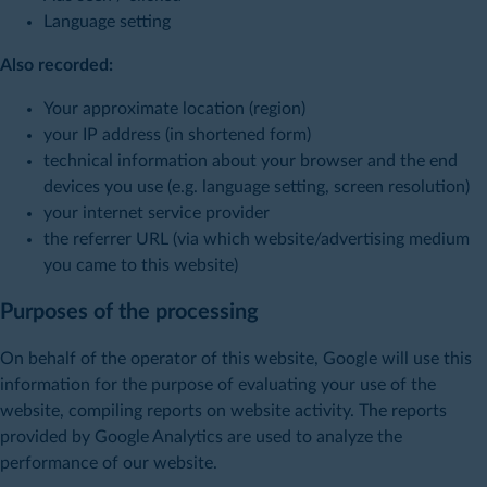
Language setting
Also recorded:
Your approximate location (region)
your IP address (in shortened form)
technical information about your browser and the end
devices you use (e.g. language setting, screen resolution)
your internet service provider
the referrer URL (via which website/advertising medium
you came to this website)
Purposes of the processing
On behalf of the operator of this website, Google will use this
information for the purpose of evaluating your use of the
website, compiling reports on website activity. The reports
provided by Google Analytics are used to analyze the
performance of our website.