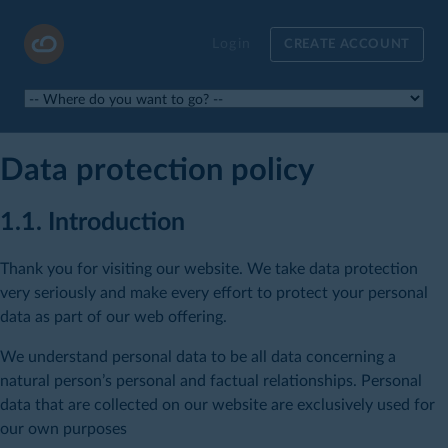
Login
CREATE ACCOUNT
Data protection policy
1.1. Introduction
Thank you for visiting our website. We take data protection
very seriously and make every effort to protect your personal
data as part of our web offering.
We understand personal data to be all data concerning a
natural person’s personal and factual relationships. Personal
data that are collected on our website are exclusively used for
our own purposes