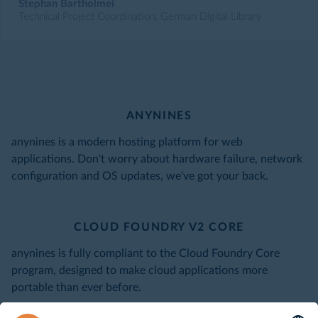
Stephan Bartholmei
Technical Project Coordination, German Digital Library
ANYNINES
anynines is a modern hosting platform for web
applications. Don't worry about hardware failure, network
configuration and OS updates, we've got your back.
CLOUD FOUNDRY V2 CORE
anynines is fully compliant to the Cloud Foundry Core
program, designed to make cloud applications more
portable than ever before.