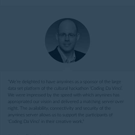
“We’re delighted to have anynines as a sponsor of the large
data set platform of the cultural hackathon ‘Coding Da Vinci’.
We were impressed by the speed with which anynines has
appropriated our vision and delivered a matching server over
night. The availability, connectivity and security of the
anynines server allows us to support the participants of
‘Coding Da Vinci’ in their creative work.”