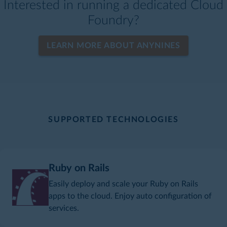
Interested in running a dedicated Cloud
Foundry?
LEARN MORE ABOUT ANYNINES
SUPPORTED TECHNOLOGIES
Ruby on Rails
Easily deploy and scale your Ruby on Rails
apps to the cloud. Enjoy auto configuration of
services.