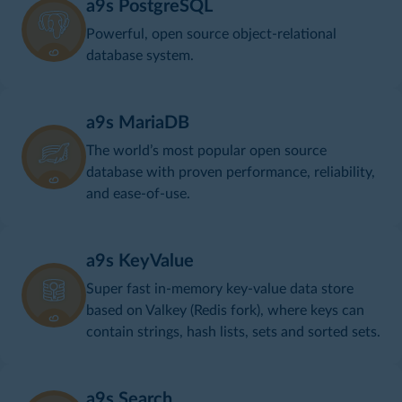
a9s PostgreSQL
Powerful, open source object-relational
database system.
a9s MariaDB
The world’s most popular open source
database with proven performance, reliability,
and ease-of-use.
a9s KeyValue
Super fast in-memory key-value data store
based on Valkey (Redis fork), where keys can
contain strings, hash lists, sets and sorted sets.
a9s Search