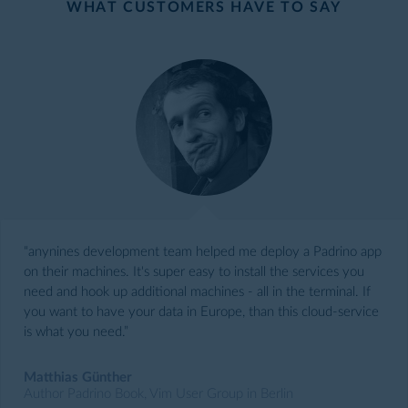
WHAT CUSTOMERS HAVE TO SAY
“anynines development team helped me deploy a Padrino app
on their machines. It's super easy to install the services you
need and hook up additional machines - all in the terminal. If
you want to have your data in Europe, than this cloud-service
is what you need.”
Matthias Günther
Author Padrino Book, Vim User Group in Berlin