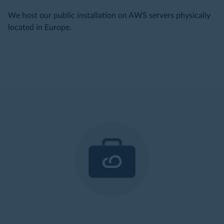
We host our public installation on AWS servers physically
located in Europe.