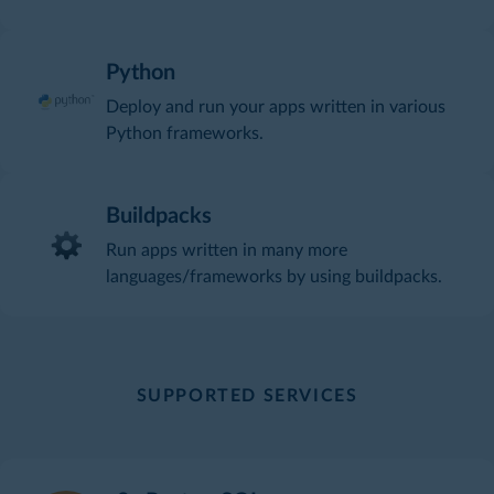
Python
Deploy and run your apps written in various
Python frameworks.
Buildpacks
Run apps written in many more
languages/frameworks by using buildpacks.
SUPPORTED SERVICES