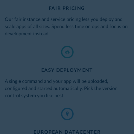
FAIR PRICING
Our fair instance and service pricing lets you deploy and
scale apps of all sizes. Spend less time on ops and focus on
development instead.
EASY DEPLOYMENT
A single command and your app will be uploaded,
configured and started automatically. Pick the version
control system you like best.
EUROPEAN DATACENTER