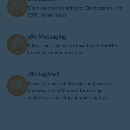
Open source alternative for Elasticsearch – no
SSPL license issues
a9s Messaging
Robust message broker based on RabbitMQ
for reliable communication.
a9s LogMe2
Powerful observability solution based on
OpenSearch and Fluentd for storing,
analyzing, visualizing and querying logs.