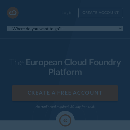
Login
CREATE ACCOUNT
The
European Cloud Foundry
Platform
CREATE A FREE ACCOUNT
No credit card required. 30-day free trial.