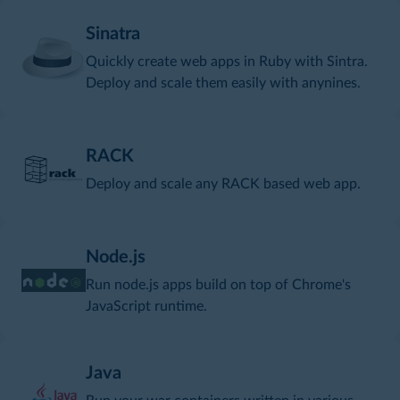
Sinatra
Quickly create web apps in Ruby with Sintra.
Deploy and scale them easily with anynines.
RACK
Deploy and scale any RACK based web app.
Node.js
Run node.js apps build on top of Chrome's
JavaScript runtime.
Java