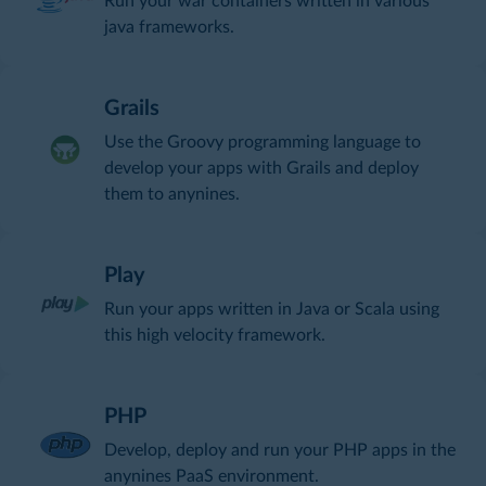
Run your war containers written in various
java frameworks.
Grails
Use the Groovy programming language to
develop your apps with Grails and deploy
them to anynines.
Play
Run your apps written in Java or Scala using
this high velocity framework.
PHP
Develop, deploy and run your PHP apps in the
anynines PaaS environment.